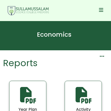
Economics
Reports
Year Plan
Activity