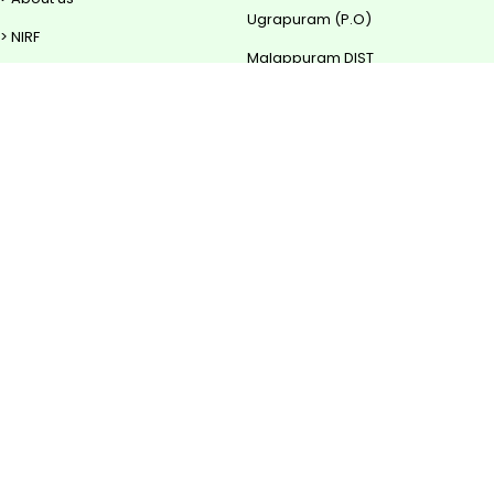
Ugrapuram (P.O)
> NIRF
Malappuram DIST
> Rise TBI
Contact
> Downloads
0483 - 2850 700
0483 - 2850 702
mail@sscollege.ac.in
Powered by
Translate
www.sscollege.ac.in