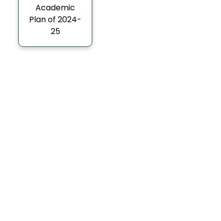
Academic
Plan of 2024-
25