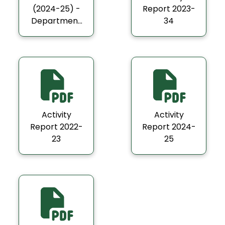
(2024-25) -
Report 2023-
Department
34
of Economics
Activity
Activity
Report 2022-
Report 2024-
23
25