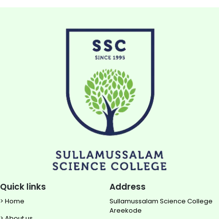
Quick links
Address
> Home
Sullamussalam Science College
Areekode
> About us