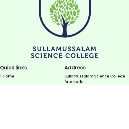
Quick links
Address
> Home
Sullamussalam Science College
Areekode
> About us
Ugrapuram (P.O)
> NIRF
Malappuram DIST
> Rise TBI
Contact
> Downloads
0483 - 2850 700