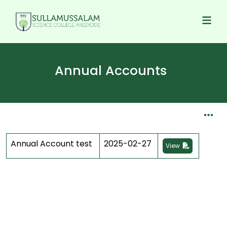
Annual Accounts
Annual Account test
2025-02-27
View