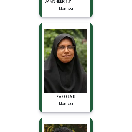
JAMSHEER T.P
Member
FAZEELA K
Member