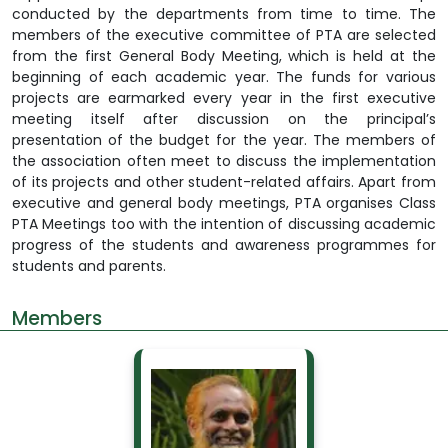
conducted by the departments from time to time. The
members of the executive committee of PTA are selected
from the first General Body Meeting, which is held at the
beginning of each academic year. The funds for various
projects are earmarked every year in the first executive
meeting itself after discussion on the principal’s
presentation of the budget for the year. The members of
the association often meet to discuss the implementation
of its projects and other student-related affairs. Apart from
executive and general body meetings, PTA organises Class
PTA Meetings too with the intention of discussing academic
progress of the students and awareness programmes for
students and parents.
Members