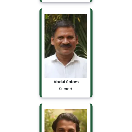
Abdul Salam
Suprnd.