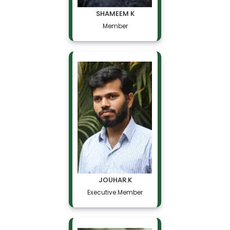
SHAMEEM K
Member
JOUHAR.K
Executive Member