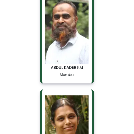
ABDUL KADER KM
Member