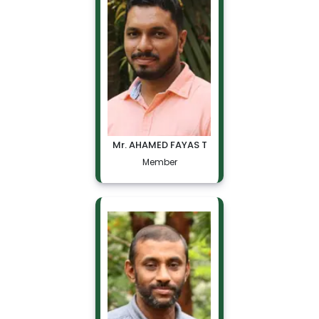
Mr. AHAMED FAYAS T
Member