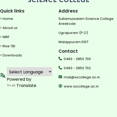
Quick links
Address
> Home
Sullamussalam Science College
Areekode
> About us
Ugrapuram (P.O)
> NIRF
Malappuram DIST
> Rise TBI
Contact
> Downloads
0483 - 2850 700
0483 - 2850 702
mail@sscollege.ac.in
Powered by
Translate
www.sscollege.ac.in