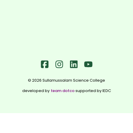
©
2026
Sullamussalam Science College
developed by
team dotco
supported by IEDC