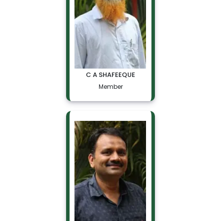
C A SHAFEEQUE
Member