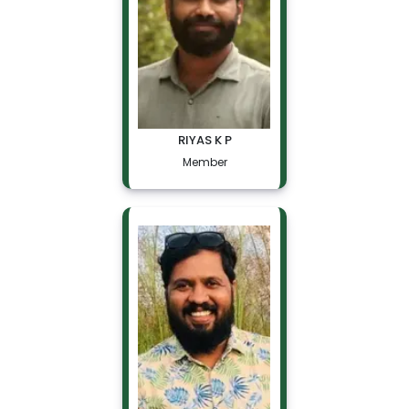
RIYAS K P
Member