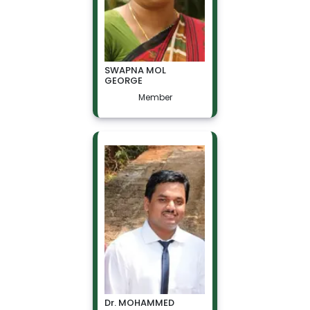
SWAPNA MOL
GEORGE
Member
Dr. MOHAMMED