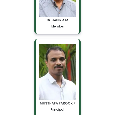
Dr. JABIR A.M
Member
MUSTHAFA FAROOK.P
Principal