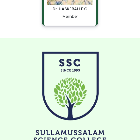
Dr. HASKERALI E.C
Member