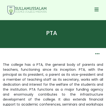
PTA
The college has a PTA, the general body of parents and
teachers, functioning since its inception. PTA, with the
principal as its president, a parent as its vice-president and
a member of teaching staff as its secretary, works with all
dedication and interest for the welfare of the students and
the institution. PTA functions as a major funding agency
and enormously contributes to the infrastructure
development of the college. It also extends financial
support to academic conferences, seminars and workshops