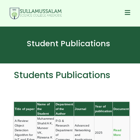
Student Publications
Students Publications
Name of
Department
Year of
Title of paper
the
of the
Journal
Document
publication
Student
Author
Muhammed
A Review:
P.G &
Shahil A K,
Object
Research
Advanced
Muneer
Detection
Department
Networking
Read
VK,
2025
Algorithm for
of
and
More
Rizwana K
IoT and Edge
Computer
Applications