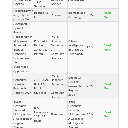
T, UA
Devices
Science
Samshar
Piezoresistivity
Bushair Ali
Biomass and
Read
in pyrolyzed
Physics
2024
K
Bioenergy
More
coconut fiber
Advanced
Speech
Emotion
Recognition in
P.G &
Malayalam
P. V. Jalala,
Research
Artificial
Accented
Rahbar
Department
Intelligence
Read
2024
Speech:
Zahid & M.
of
and Speech
More
Analyzing
Preethi
Computer
Technology
Unsupervised
Science
and
Supervised
Approaches
P.G &
Computer
Computer
2021-2024
Research
Science
Science
B.Sc CS
Department
Read
Research
2024
Research
Batch
of
More
Reports
Reports 2024
Students
Computer
2024
Science
Socio-
Socio-
Economic
Economic
B.A.
Fabric of
Fabric of
Economics
Read
Malappuram:
Economics
Malappuram:
2024
2021-24
More
A Collection of
A Collection
Batch
Regional
of Regional
Studies
Studies