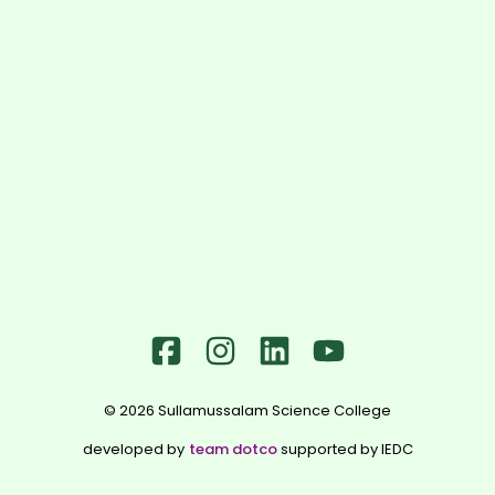
©
2026
Sullamussalam Science College
developed by
team dotco
supported by IEDC