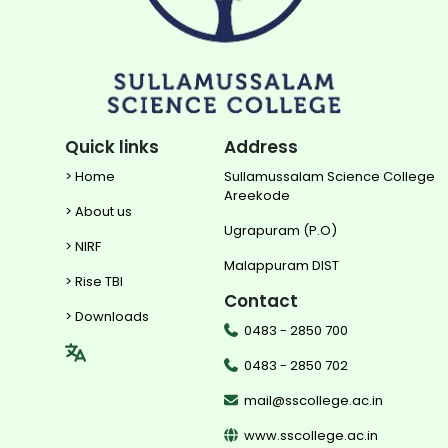
Quick links
Address
> Home
Sullamussalam Science College
Areekode
> About us
Ugrapuram (P.O)
> NIRF
Malappuram DIST
> Rise TBI
Contact
> Downloads
0483 - 2850 700
0483 - 2850 702
mail@sscollege.ac.in
www.sscollege.ac.in