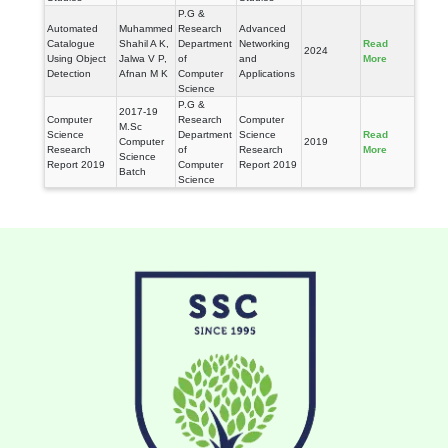
P.G &
Automated
Muhammed
Research
Advanced
Catalogue
Shahil A K,
Department
Networking
Read
2024
Using Object
Jalwa V P,
of
and
More
Detection
Afnan M K
Computer
Applications
Science
P.G &
2017-19
Computer
Research
Computer
M.Sc
Science
Department
Science
Read
Computer
2019
Research
of
Research
More
Science
Report 2019
Computer
Report 2019
Batch
Science