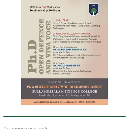
No images available