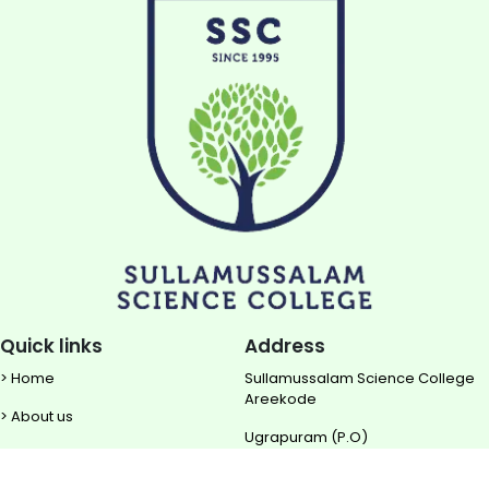
Quick links
Address
> Home
Sullamussalam Science College
Areekode
> About us
Ugrapuram (P.O)
> NIRF
Malappuram DIST