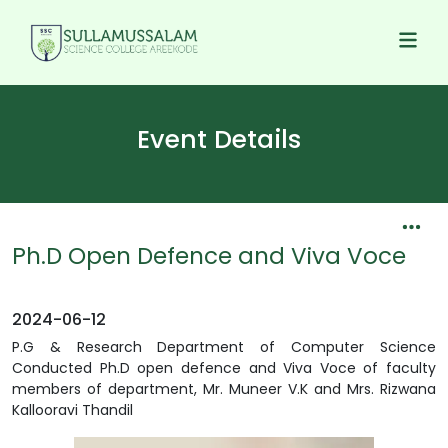
Event Details
Ph.D Open Defence and Viva Voce
2024-06-12
P.G & Research Department of Computer Science
Conducted Ph.D open defence and Viva Voce of faculty
members of department, Mr. Muneer V.K and Mrs. Rizwana
Kallooravi Thandil