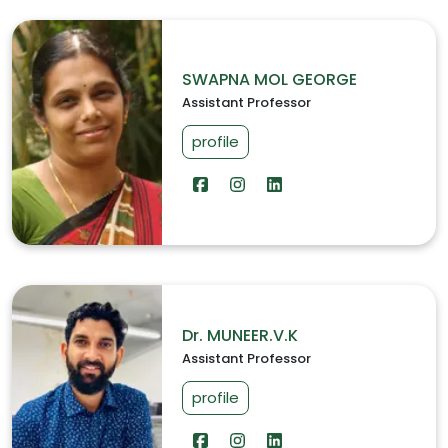
SWAPNA MOL GEORGE
Assistant Professor
profile
Dr. MUNEER.V.K
Assistant Professor
profile