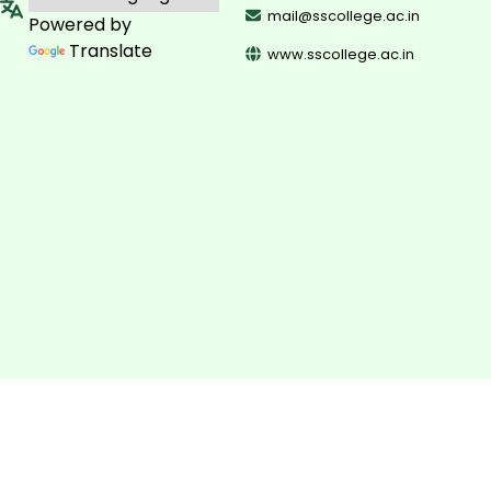
mail@sscollege.ac.in
Powered by
Translate
www.sscollege.ac.in
©
2026
Sullamussalam Science College