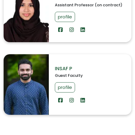
Assistant Professor (on contract)
profile
INSAF P
Guest Faculty
profile