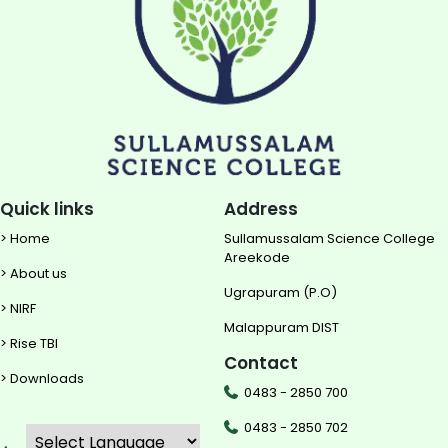
Quick links
Address
> Home
Sullamussalam Science College
Areekode
> About us
Ugrapuram (P.O)
> NIRF
Malappuram DIST
> Rise TBI
Contact
> Downloads
0483 - 2850 700
0483 - 2850 702