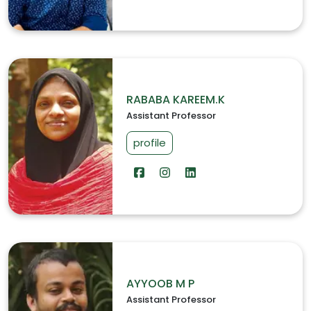
RABABA KAREEM.K
Assistant Professor
profile
AYYOOB M P
Assistant Professor