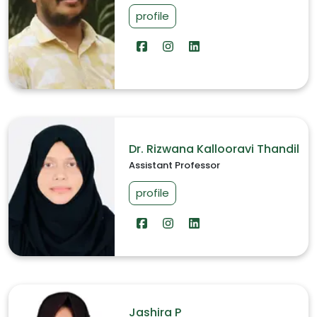
profile
Dr. Rizwana Kallooravi Thandil
Assistant Professor
profile
Jashira P