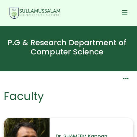
P.G & Research Department of
Computer Science
Faculty
Dr. SHAMEEM Kappan