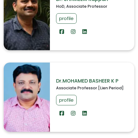
HoD, Associate Professor
profile
Dr.MOHAMED BASHEER K P
Associate Professor [Lien Period]
profile