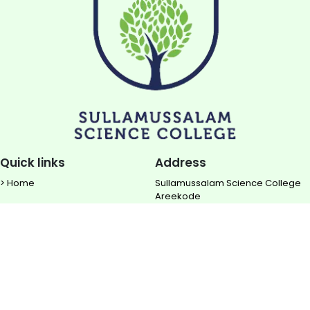
Quick links
Address
> Home
Sullamussalam Science College
Areekode
> About us
Ugrapuram (P.O)
> NIRF
Malappuram DIST
> Rise TBI
Contact
> Downloads
0483 - 2850 700