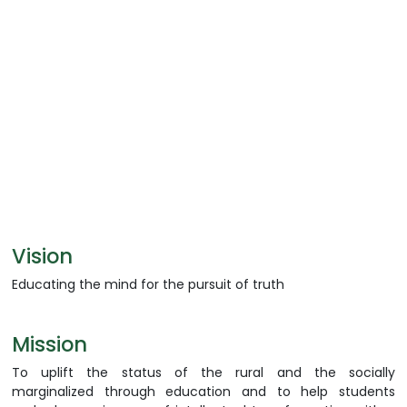
Vision
Educating the mind for the pursuit of truth
Mission
To uplift the status of the rural and the socially
marginalized through education and to help students