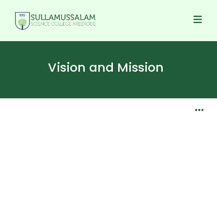
Vision and Mission