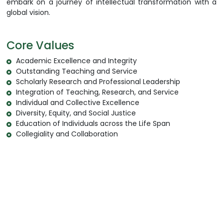
embark on a journey of intellectual transformation with a
global vision.
Core Values
Academic Excellence and Integrity
Outstanding Teaching and Service
Scholarly Research and Professional Leadership
Integration of Teaching, Research, and Service
Individual and Collective Excellence
Diversity, Equity, and Social Justice
Education of Individuals across the Life Span
Collegiality and Collaboration