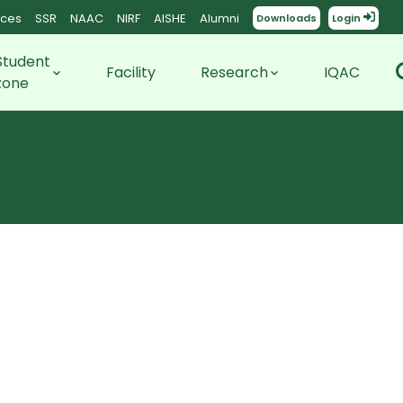
ces
SSR
NAAC
NIRF
AISHE
Alumni
Downloads
Login
Student
Facility
Research
IQAC
zone