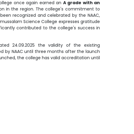
College once again earned an
A grade with an
ution in the region. The college's commitment to
as been recognized and celebrated by the NAAC,
llamussalam Science College expresses gratitude
ificantly contributed to the college's success in
ted 24.09.2025 the validity of the existing
ded by NAAC until three months after the launch
nched, the college has valid accreditation until