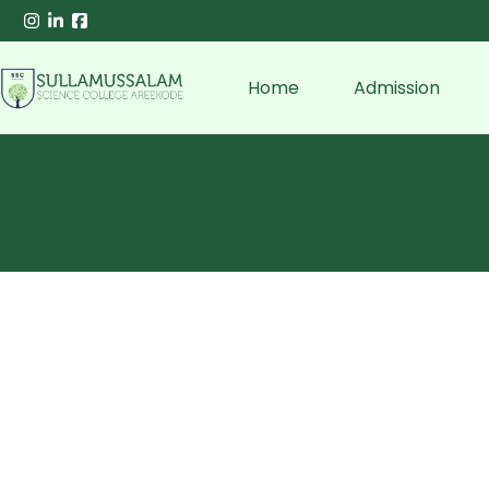
Home
Admission