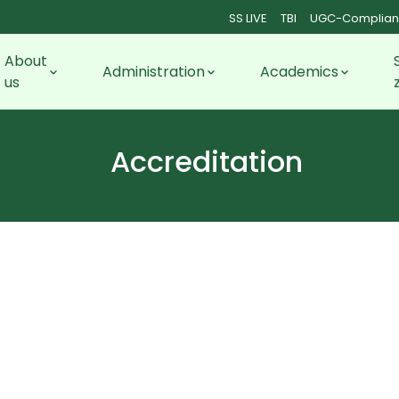
SS LIVE
TBI
UGC-Complian
About
Administration
Academics
us
Accreditation