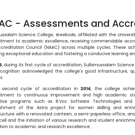
AC - Assessments and Accre
ssalam Science College, Areekode, affiliated with the University
ment to academic excellence, receiving commendable accred
creditation Council (NAAC) across multiple cycles. These ach
ing exceptional education and fostering a conducive learning e
5
, during its first cycle of accreditation, Sullamussalam Scien
ecognition acknowledged the college's good infrastructure, qu
es.
 second cycle of accreditation in
2014
, the college ach
tment to continuous improvement and high academic stand
tive programs such as B.Voc Software Technologies and B
ishment of the Astra project for women skilling and entr
tructure with a renovated canteen, a semi-paperless office, and 
 cell and the initiation of various research and student enrich
tion to academic and research excellence.