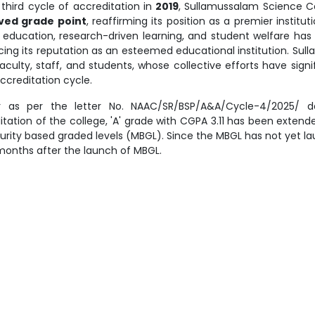
third cycle of accreditation in
2019
, Sullamussalam Science 
ved grade point
, reaffirming its position as a premier instit
y education, research-driven learning, and student welfare h
rcing its reputation as an esteemed educational institution. Su
faculty, staff, and students, whose collective efforts have sign
ccreditation cycle.
r as per the letter No. NAAC/SR/BSP/A&A/Cycle-4/2025/ da
itation of the college, 'A' grade with CGPA 3.11 has been exten
urity based graded levels (MBGL). Since the MBGL has not yet lau
months after the launch of MBGL.