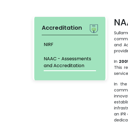
NA
Accreditation
Sullamu
commit
NIRF
and Ac
provid
NAAC - Assessments
In
200
and Accreditation
This r
servic
In the
commi
innova
establ
infras
an IPR
dedica