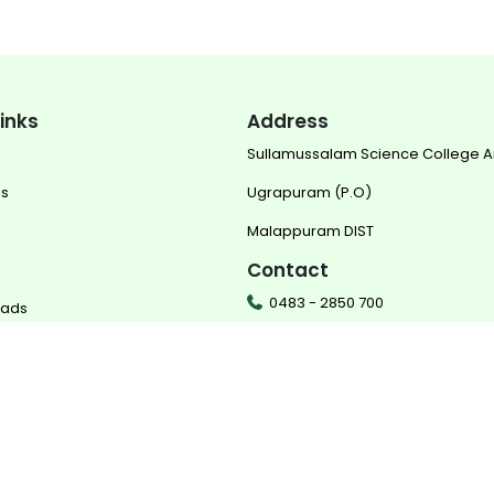
links
Address
Sullamussalam Science College 
us
Ugrapuram (P.O)
Malappuram DIST
Contact
0483 - 2850 700
oads
0483 - 2850 702
mail@sscollege.ac.in
ered by
Translate
www.sscollege.ac.in