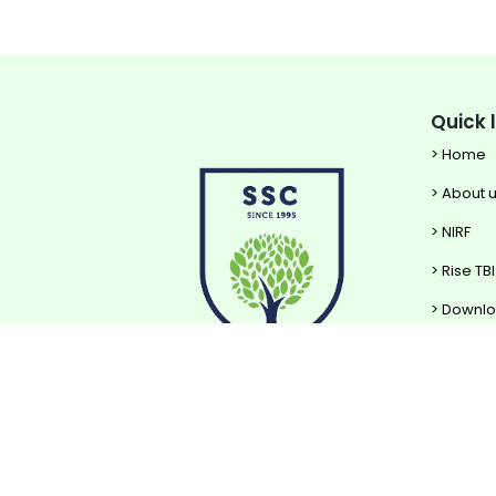
Quick 
> Home
> About 
> NIRF
> Rise TBI
> Downl
Pow