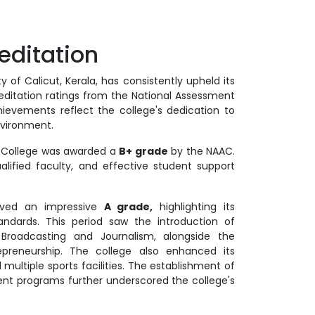
ditation
 of Calicut, Kerala, has consistently upheld its
itation ratings from the National Assessment
ievements reflect the college's dedication to
nvironment.
ce College was awarded a
B+ grade
by the NAAC.
alified faculty, and effective student support
ieved an impressive
A grade,
highlighting its
ards. This period saw the introduction of
roadcasting and Journalism, alongside the
epreneurship. The college also enhanced its
multiple sports facilities. The establishment of
ment programs further underscored the college's