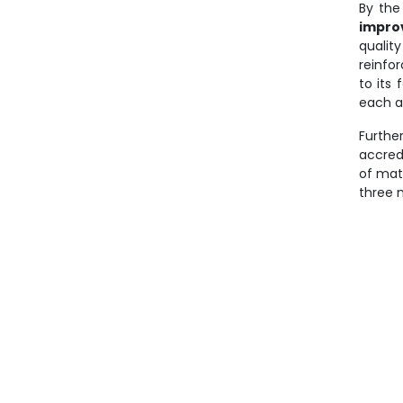
By the 
impro
qualit
reinfo
to its 
each a
Furthe
accred
of mat
three 