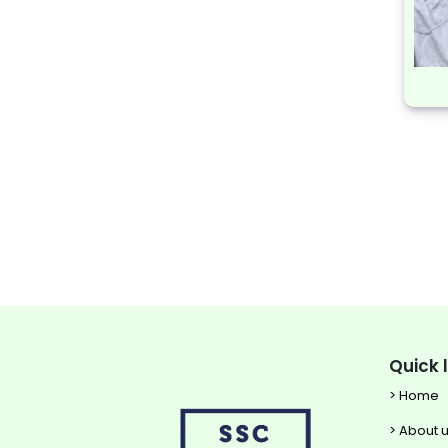
Quick 
> Home
> About 