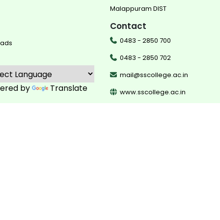
Malappuram DIST
Contact
0483 - 2850 700
oads
0483 - 2850 702
mail@sscollege.ac.in
ered by
Translate
www.sscollege.ac.in
©
2026
Sullamussalam Science College
developed by
team dotco
supported by IEDC