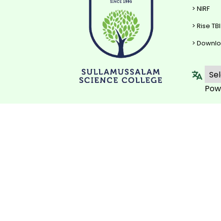
> NIRF
> Rise TBI
> Downl
Pow