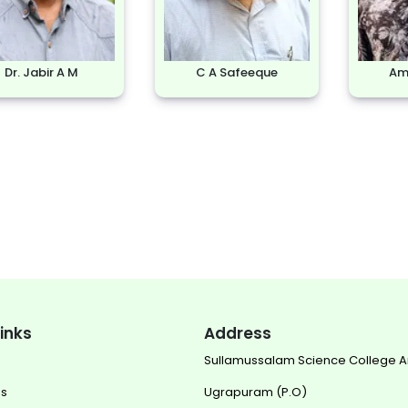
Dr. Jabir A M
C A Safeeque
Ami
links
Address
Sullamussalam Science College 
us
Ugrapuram (P.O)