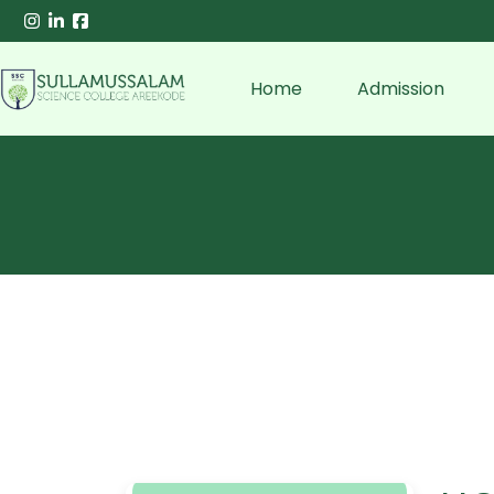
Home
Admission