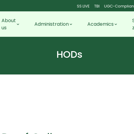
SS LIVE
TBI
UGC-Complian
About
Administration
Academics
us
HODs