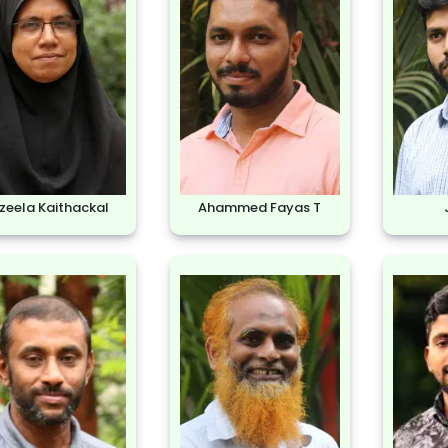
zeela Kaithackal
Ahammed Fayas T