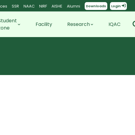
ces
SSR
NAAC
NIRF
AISHE
Alumni
Downloads
Login
Student
Facility
Research
IQAC
zone