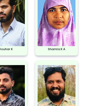
Jouhar K
Shamla K A