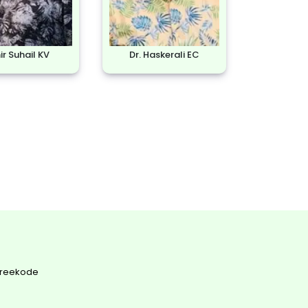
r Suhail KV
Dr. Haskerali EC
Areekode