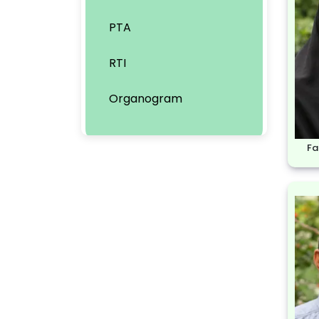
PTA
RTI
Organogram
Fa