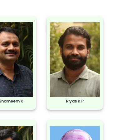
 Shameem K
Riyas K P