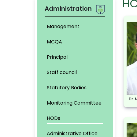
HO
Administration
Management
MCQA
Principal
Staff council
Statutory Bodies
Dr.
Monitoring Committee
HODs
Administrative Office