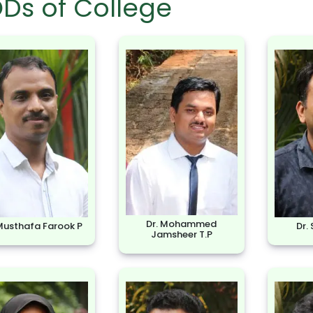
Ds of College
Dr. Mohammed
 Musthafa Farook P
Dr.
Jamsheer T.P