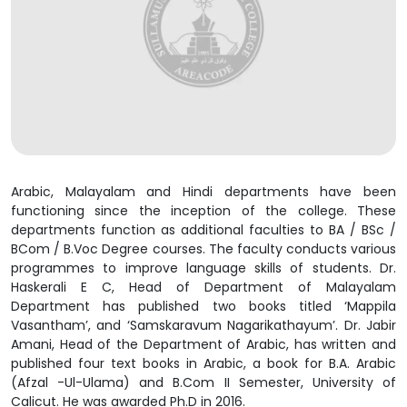
Arabic, Malayalam and Hindi departments have been
functioning since the inception of the college. These
departments function as additional faculties to BA / BSc /
BCom / B.Voc Degree courses. The faculty conducts various
programmes to improve language skills of students. Dr.
Haskerali E C, Head of Department of Malayalam
Department has published two books titled ‘Mappila
Vasantham’, and ‘Samskaravum Nagarikathayum’. Dr. Jabir
Amani, Head of the Department of Arabic, has written and
published four text books in Arabic, a book for B.A. Arabic
(Afzal -Ul-Ulama) and B.Com II Semester, University of
Calicut. He was awarded Ph.D in 2016.