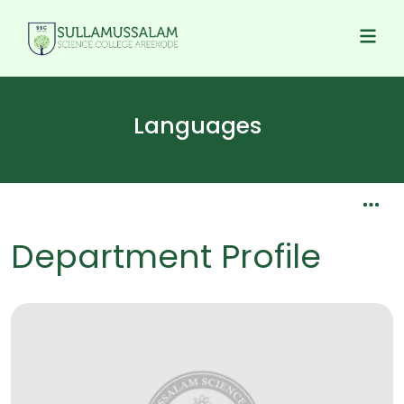
Languages
Department Profile