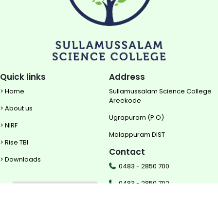
Quick links
Address
> Home
Sullamussalam Science College
Areekode
> About us
Ugrapuram (P.O)
> NIRF
Malappuram DIST
> Rise TBI
Contact
> Downloads
0483 - 2850 700
0483 - 2850 702
mail@sscollege.ac.in
Powered by
Translate
www.sscollege.ac.in